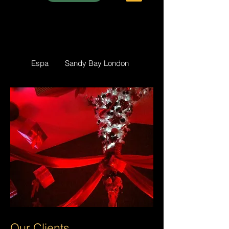
Espa
Sandy Bay London
Our Clients