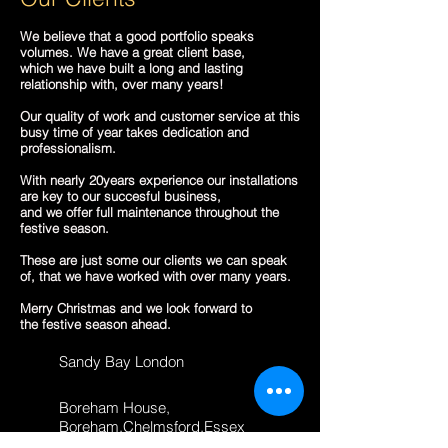
We believe that a good portfolio speaks
volumes. We have a great client base,
which we have built a long and lasting
relationship with, over many years!
Our quality of work and customer service at this
busy time of year takes dedication and
professionalism.
With nearly 20years experience our installations
are key to our succesful business,
and we offer full maintenance throughout the
festive season.
These are just some our clients we can speak
of, that we have worked with over many years.
Merry Christmas and we look forward to
the festive season ahead.
Sandy Bay London
Boreham House,
Boreham,Chelmsford,Essex