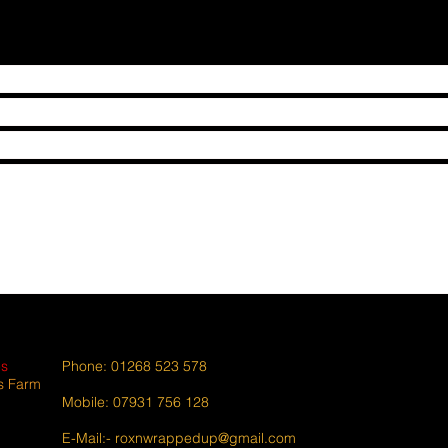
es
Phone: 01268 523 578
s Farm
Mobile: 07931 756 128
E-Mail:-
roxnwrappedup@gmail.com