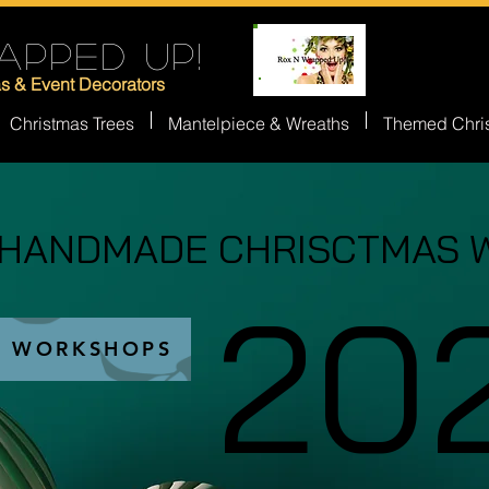
APPED UP!
as & Event Decorators
Christmas Trees
Mantelpiece & Wreaths
Themed Chri
 HANDMADE CHRISCTMAS 
 HANDMADE CHRISCTMAS 
20
20
S WORKSHOPS