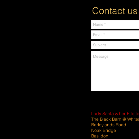
Contact us
Lady Santa & her Elfett
The Black Barn @ White
Barleylands Road
Noak Bridge
Basildon