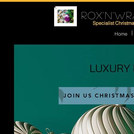
ROX'N'WR
Specialist Christm
Home
LUXURY
LUXURY
JOIN US CHRISTMA