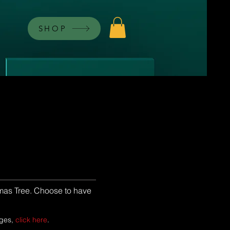
SHOP
stmas Tree. Choose to have
ages,
click here
.