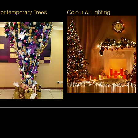
ontemporary Trees
Colour & Lighting