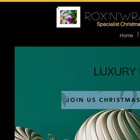
ROX'N'WR
Specialist Christm
Home
LUXURY
LUXURY
JOIN US CHRISTMA