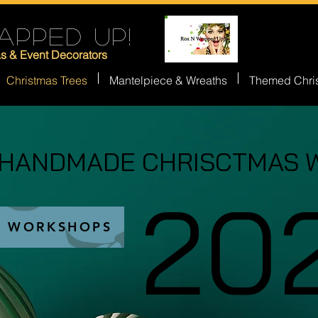
APPED UP!
as & Event Decorators
Christmas Trees
Mantelpiece & Wreaths
Themed Chri
 HANDMADE CHRISCTMAS 
 HANDMADE CHRISCTMAS 
20
20
S WORKSHOPS