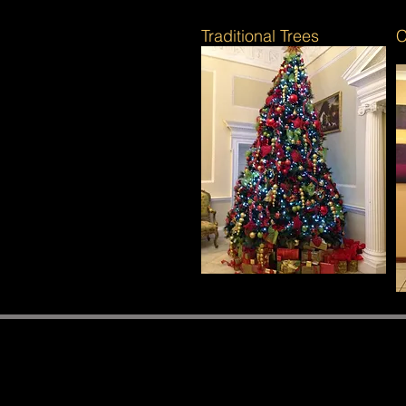
Traditional Trees
C