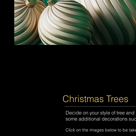
Christmas Trees
Decide on your style of tree and
some additional decorations such
Click on the images below to be tak