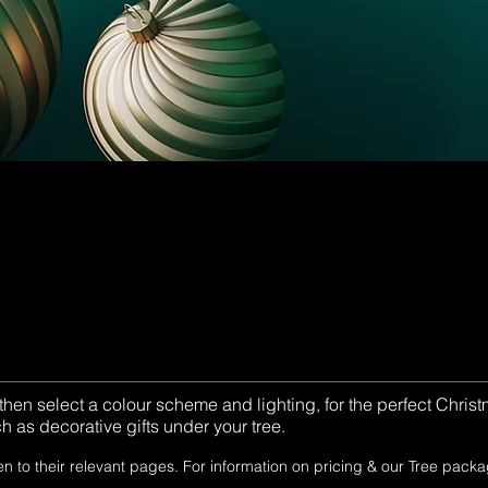
 then select a colour scheme and lighting, for the perfect Chri
 as decorative gifts under your tree.
en to their relevant pages. For information on pricing & our Tree pack