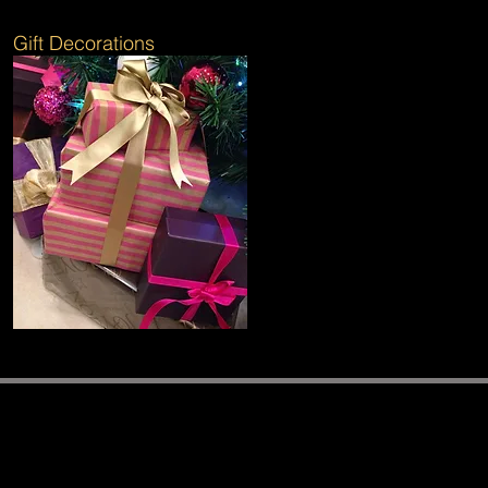
Gift Decorations
Follow The Elves