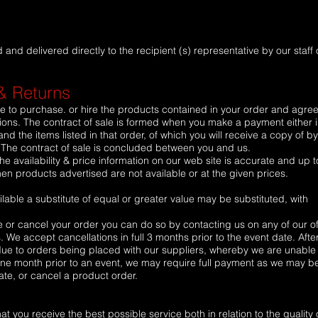
nd delivered directly to the recipient (s) representative by our staff 
& Returns
e to purchase. or hire the products contained in your order and agree
ns. The contract of sale is formed when you make a payment either in
nd the items listed in that order, of which you will receive a copy of by
. The contract of sale is concluded between you and us.
he availability & price information on our web site is accurate and up t
n products advertised are not available or at the given prices.
able a substitute of equal or greater value may be substituted, with
e or cancel your order you can do so by contacting us on any of our of
We accept cancellations in full 3 months prior to the event date. Afte
due to orders being placed with our suppliers, whereby we are unable 
 one month prior to an event, we may require full payment as we may b
ate, or cancel a product order.
t you receive the best possible service both in relation to the quality 