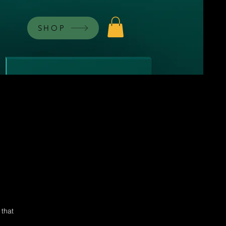
SHOP
 that