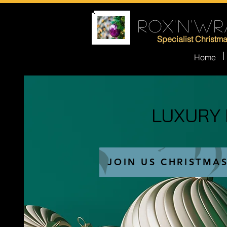
ROX'N'WR
Specialist Christm
Home
LUXURY
LUXURY
JOIN US CHRISTMA