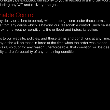
not legally be excluded, our liability to you in respect of any order you
including any VAT and delivery charges.
able Control
ny delay or failure to comply with our obligations under these terms a
rises from any cause which is beyond our reasonable control. Such caus
 extreme weather conditions, fire or flood and industrial action.
 to our website, policies, and these terms and conditions at any time
y order will be those in force at the time when the order was placed. I
valid, void, or for any reason unenforceable, that condition will be d
dity and enforceability of any remaining condition.