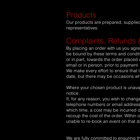
Products
Our products are prepared, supplied a
representatives.
Complaints, Refunds 
By placing an order with us you agre
be bound by these terms and conditio
or in part, towards the order placed a
email or in person, prior to payment
We make every effort to ensure that t
date, but there may be occasions whe
Where your chosen product is unavail
notice.
If, for any reason, you wish to chang
telephone numbers or email address. 
which time, a cost may be incurred 
recoup the cost of the order. Within
unable to re-book an event on that d
We are fully committed to ensuring tha