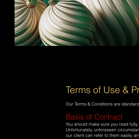
Terms of Use & Pr
Our Terms & Conditions are standard 
Basis of Contract
You should make sure you read fully, 
Unfortunately, unforeseen circumsta
our client can refer to them easily, 