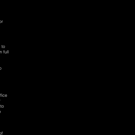
or
 to
 full
o
fice
r
to
e
of