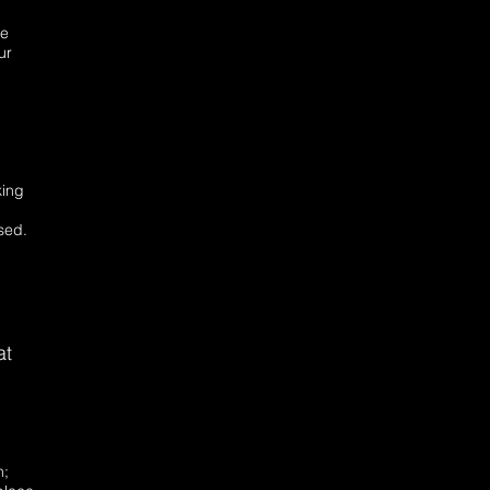
be
ur
king
sed.
at
n;