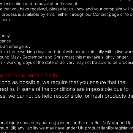
, installation and removal after the event.
vice that you have received, please let us know and your complaint will 
 process is available by email either through our Contact page or to o
l.com.
rgency
rgency
ess an emergency
hin three working days, and deal with complaints fully within five wor
around May - September and Christmas) this may take slightly longer.
n 7 working days of the date of delivery may not be able to be proces
re products remain fresh
 long as possible, we require that you ensure that the
red to. If some of the conditions are impossible due to
es, we cannot be held responsible for fresh products th
ersonal injury caused by our negligence, or that of a Rox N Wrapped Up
aud; (iii) any liability we may have under UK product liability legislatio