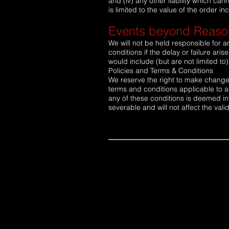
and (iv) any other liability which can
is limited to the value of the order 
Events beyond Reason
We will not be held responsible for a
conditions if the delay or failure a
would include (but are not limited to)
Policies and Terms & Conditions
We reserve the right to make changes
terms and conditions applicable to an
any of these conditions is deemed in
severable and will not affect the vali