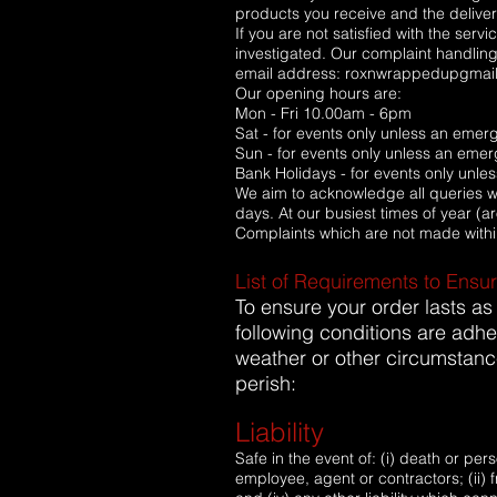
products you receive and the delivery
If you are not satisfied with the ser
investigated. Our complaint handling
email address: roxnwrappedupgmai
Our opening hours are:
Mon - Fri 10.00am - 6pm
Sat - for events only unless an eme
Sun - for events only unless an eme
Bank Holidays - for events only unl
We aim to acknowledge all queries wit
days. At our busiest times of year (
Complaints which are not made withi
List of Requirements to Ensu
To ensure your order lasts as
following conditions are adhe
weather or other circumstanc
perish:
Liability
Safe in the event of: (i) death or p
employee, agent or contractors; (ii) fr