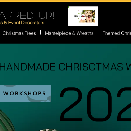
APPED UP!
as & Event Decorators
Christmas Trees
Mantelpiece & Wreaths
Themed Chri
 HANDMADE CHRISCTMAS 
 HANDMADE CHRISCTMAS 
20
20
S WORKSHOPS