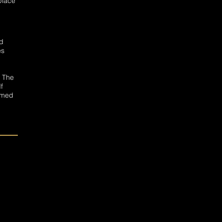
 place
nd
es
. The
f
eemed