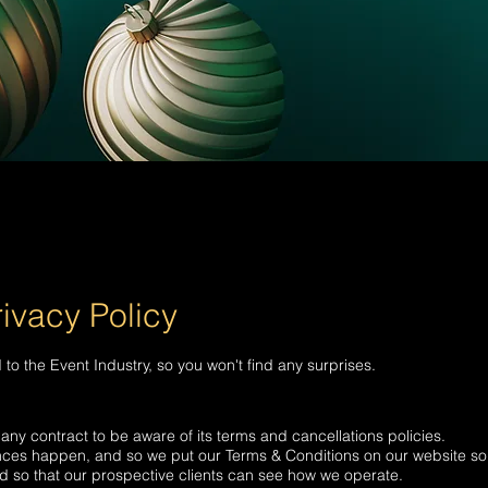
ivacy Policy
to the Event Industry, so you won't find any surprises.
any contract to be aware of its terms and cancellations policies.
nces happen, and so we put our Terms & Conditions on our website so
and so that our prospective clients can see how we operate.