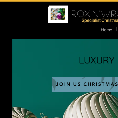
ROX'N'WR
Specialist Christm
Home
LUXURY
LUXURY
JOIN US CHRISTMA