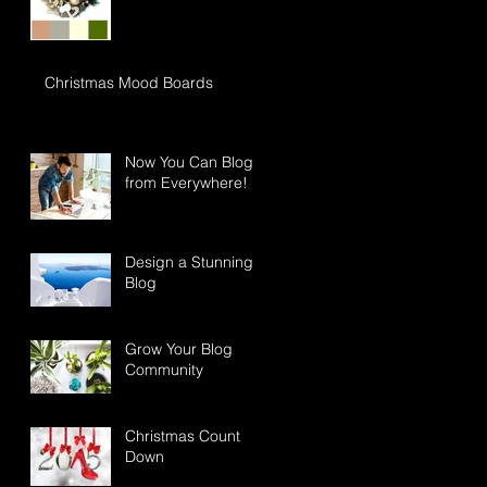
Christmas Mood Boards
Now You Can Blog
from Everywhere!
Design a Stunning
Blog
Grow Your Blog
Community
Christmas Count
Down