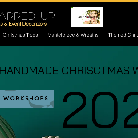
APPED UP!
as & Event Decorators
Christmas Trees
Mantelpiece & Wreaths
Themed Chri
 HANDMADE CHRISCTMAS 
 HANDMADE CHRISCTMAS 
20
20
S WORKSHOPS