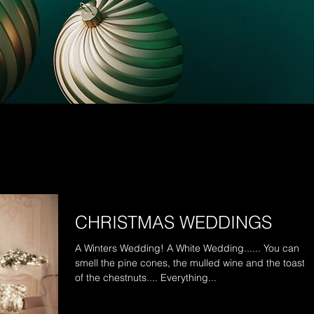
CHRISTMAS WEDDINGS
A Winters Wedding! A White Wedding...... You can
smell the pine cones, the mulled wine and the toasti
of the chestnuts.... Everything...