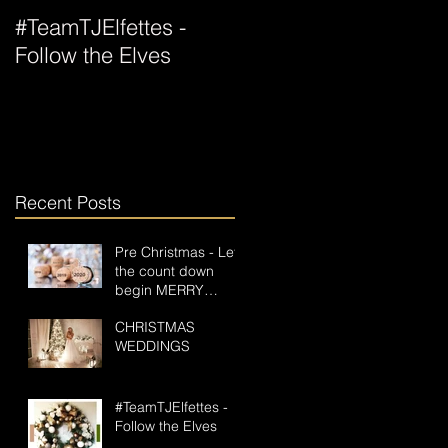
#TeamTJElfettes -
All Wrapped Up For
Follow the Elves
Christmas
Recent Posts
Pre Christmas - Let
the count down
begin MERRY
CHRISTMAS GOS
CHRISTMAS
PAPERLESS
WEDDINGS
#TeamTJElfettes -
Follow the Elves