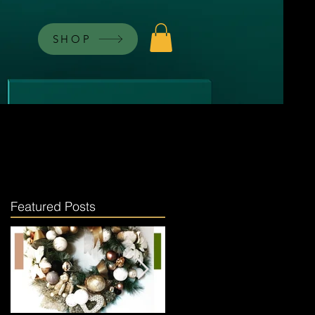
SHOP
Featured Posts
ng