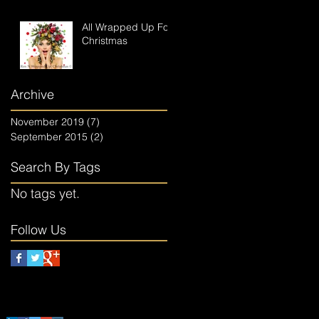
All Wrapped Up For
Christmas
Archive
November 2019
(7)
7 posts
September 2015
(2)
2 posts
Search By Tags
No tags yet.
Follow Us
Follow The Elves