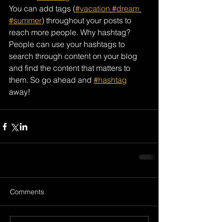
You can add tags (
#vacation
#dream
#summer
) throughout your posts to 
reach more people. Why hashtag? 
People can use your hashtags to 
search through content on your blog 
and find the content that matters to 
them. So go ahead and 
#hashtag
away!
Comments