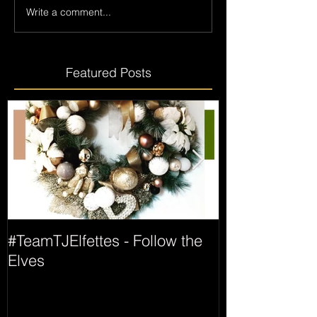
Write a comment...
Featured Posts
#TeamTJElfettes - Follow the
All Wrapped 
Elves