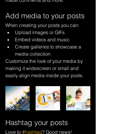
made comments and more.
Add media to your posts
When creating your posts you can: 
Upload images or GIFs
Embed videos and music 
Create galleries to showcase a 
media collection
Customize the look of your media by 
making it widescreen or small and 
easily align media inside your posts.  
Hashtag your posts
Love to 
#hashtag
? Good news!