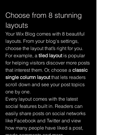
Choose from 8 stunning 
layouts
Your Wix Blog comes with 8 beautiful 
layouts. From your blog's settings, 
choose the layout that’s right for you. 
For example, a 
tiled layout 
is popular 
for helping visitors discover more posts 
that interest them. Or, choose a 
classic 
single column layout 
that lets readers 
scroll down and see your post topics 
one by one.
Every layout comes with the latest 
social features built in. Readers can 
easily share posts on social networks 
like Facebook and Twitter and view 
how many people have liked a post, 