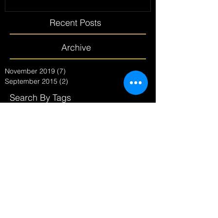
Recent Posts
Archive
November 2019
(7)
7 posts
September 2015
(2)
2 posts
Search By Tags
No tags yet.
Follow Us
Pre Christmas - Let the
count down begin MERRY
CHRISTMAS GOS