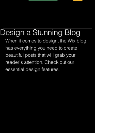
Design a Stunning Blog
When it comes to design, the Wix blog 
has everything you need to create 
beautiful posts that will grab your 
reader's attention. Check out our 
essential design features. 