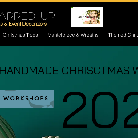
APPED UP!
as & Event Decorators
Christmas Trees
Mantelpiece & Wreaths
Themed Chri
 HANDMADE CHRISCTMAS 
 HANDMADE CHRISCTMAS 
20
20
S WORKSHOPS