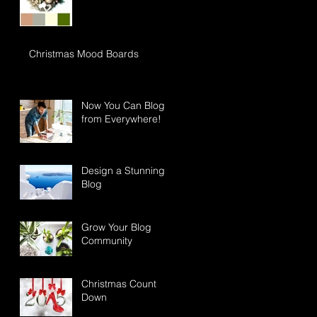
Christmas Mood Boards
Now You Can Blog
from Everywhere!
Design a Stunning
Blog
Grow Your Blog
Community
Christmas Count
Down