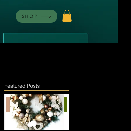
SHOP
Featured Posts
.