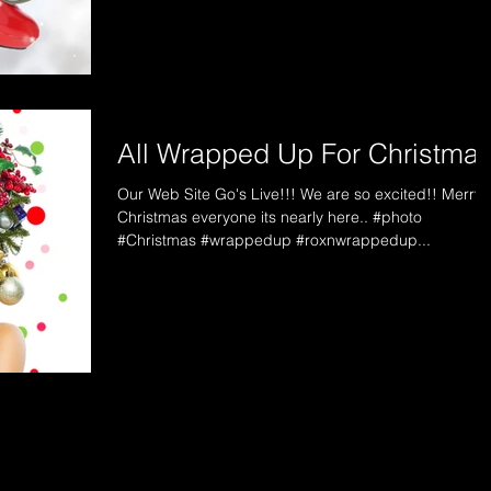
All Wrapped Up For Christma
Our Web Site Go's Live!!! We are so excited!! Merry
Christmas everyone its nearly here.. #photo
#Christmas #wrappedup #roxnwrappedup...