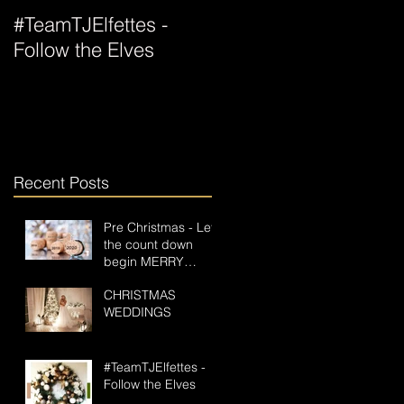
#TeamTJElfettes -
All Wrapped Up For
Follow the Elves
Christmas
s
Recent Posts
Pre Christmas - Let
the count down
begin MERRY
CHRISTMAS GOS
CHRISTMAS
PAPERLESS
WEDDINGS
#TeamTJElfettes -
Follow the Elves