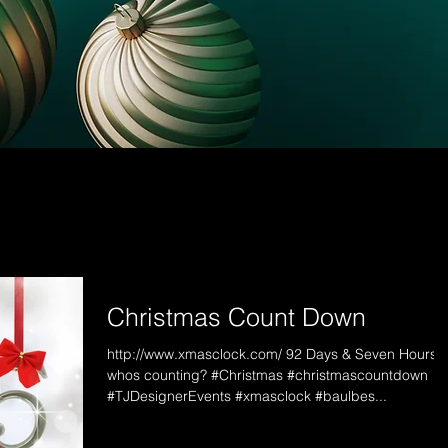
Christmas Count Down
http://www.xmasclock.com/ 92 Days & Seven Hours...
whos counting? #Christmas #christmascountdown
#TJDesignerEvents #xmasclock #baulbes...