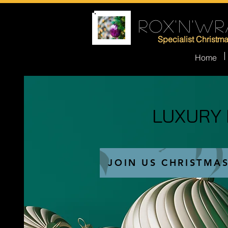
ROX'N'WR
Specialist Christm
Home
LUXURY
LUXURY
JOIN US CHRISTMA