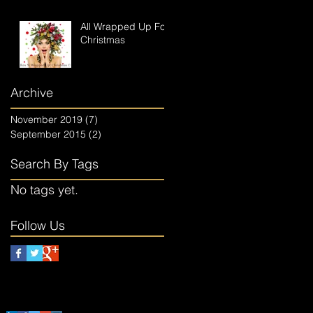
All Wrapped Up For
Christmas
Archive
November 2019
(7)
7 posts
September 2015
(2)
2 posts
Search By Tags
No tags yet.
Follow Us
Follow The Elves