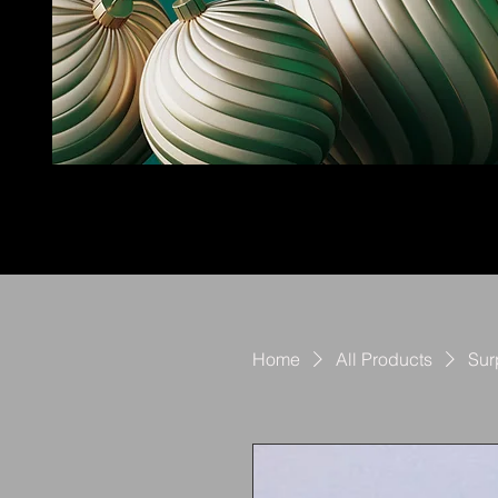
Home
All Products
Sur