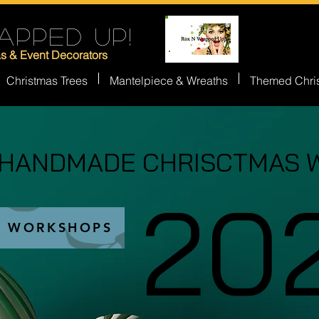
APPED UP!
as & Event Decorators
Christmas Trees
Mantelpiece & Wreaths
Themed Chri
 HANDMADE CHRISCTMAS 
 HANDMADE CHRISCTMAS 
20
20
S WORKSHOPS