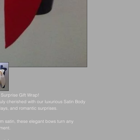
All orders are shippe
email with your trac
been dispatched.
Shipping Delays
Refunds
While we work hard t
occasionally occur du
customs. Please allo
Once we rece
item, we’ll no
rejection of y
If approved, 
Wrong Address Disc
your original
business day
Please double-check 
placing your order. 
 Surprise Gift Wrap!
lost orders due to i
ly cherished with our luxurious Satin Body 
Exchanges
checkout.
days, and romantic surprises.
m satin, these elegant bows turn any 
We do not cur
oment.
like a differe
new order.