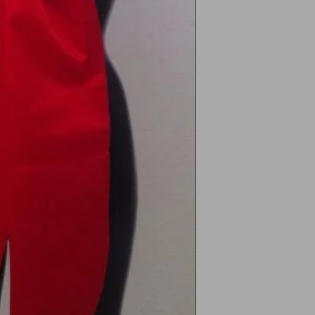
Processing Time
Unwo
Orders are ty
In the
business day
Free 
During busy 
signs
Valentine’s D
days.
UK Shipping
Please note: For hyg
Standard Del
satin body bows, ret
Express Deli
appear worn or handl
Free UK stan
International Shippi
How to Request a Re
We offer internationa
Europe (5–10
Contact us at
Rest of Worl
with your ord
Customs or im
We’ll provide 
responsibility
return addres
Customers are
Tracking
costs.