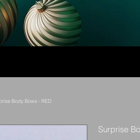
prise Body Bows - RED
Surprise B