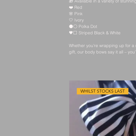
🎁
 Available in a variety of stunning
❤️
 Red
🌸
 Pink
🤍
 Ivory
⚫⚪
 Polka Dot
🖤⬜
 Striped Black & White
Whether you’re wrapping up for a 
gift, our body bows say it all – you
WHILST STOCKS LAST