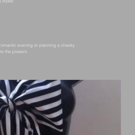
 styles:
Damaged or Incorrec
If you receiv
romantic evening or planning a cheeky 
please contac
’re the present.
with photos, a
W