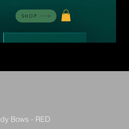
SHOP
ody Bows - RED