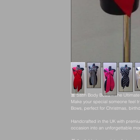
🎀
 Satin Body Bows – The Ultimate
Make your special someone feel tru
Bows, perfect for Christmas, birth
Handcrafted in the UK with premiu
occasion into an unforgettable m