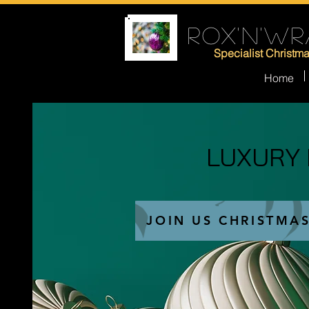
ROX'N'WR
Specialist Christm
Home
LUXURY
LUXURY
JOIN US CHRISTMA